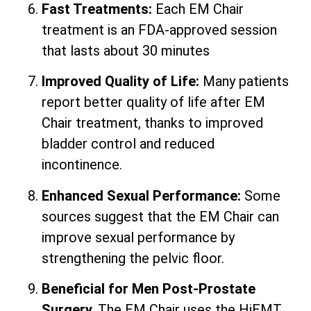
Fast Treatments:
Each EM Chair
treatment is an FDA-approved session
that lasts about 30 minutes
Improved Quality of Life:
Many patients
report better quality of life after EM
Chair treatment, thanks to improved
bladder control and reduced
incontinence.
Enhanced Sexual Performance:
Some
sources suggest that the EM Chair can
improve sexual performance by
strengthening the pelvic floor.
Beneficial for Men Post-Prostate
Surgery.
The EM Chair uses the HiEMT