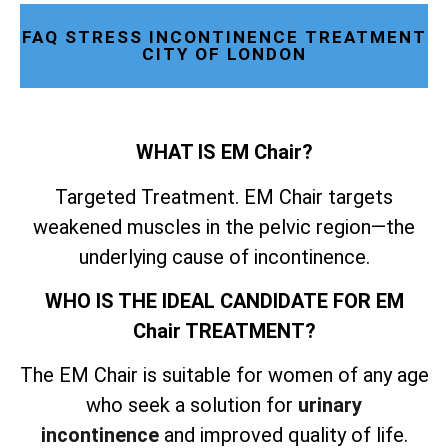
FAQ STRESS INCONTINENCE TREATMENT
CITY OF LONDON
WHAT IS EM Chair?
Targeted Treatment. EM Chair targets
weakened muscles in the pelvic region—the
underlying cause of incontinence.
WHO IS THE IDEAL CANDIDATE FOR EM
Chair TREATMENT?
The EM Chair is suitable for women of any age
who seek a solution for
urinary
incontinence
and improved quality of life.