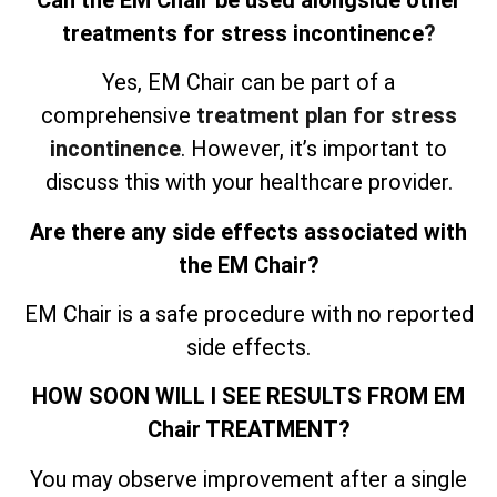
treatments for stress incontinence
?
Yes, EM Chair can be part of a
comprehensive
treatment plan for stress
incontinence
. However, it’s important to
discuss this with your healthcare provider.
Are there any side effects associated with
the EM Chair?
EM Chair is a safe procedure with no reported
side effects.
HOW SOON WILL I SEE RESULTS FROM EM
Chair TREATMENT?
You may observe improvement after a single