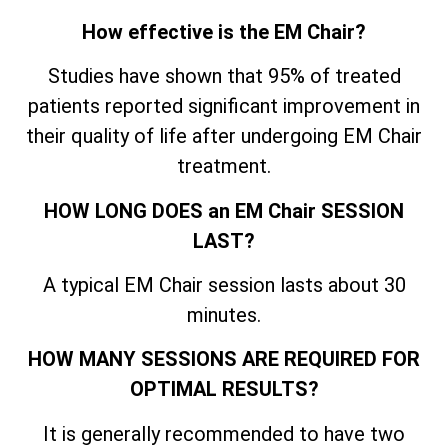
How effective is the EM Chair?
Studies have shown that 95% of treated
patients reported significant improvement in
their quality of life after undergoing EM Chair
treatment.
HOW LONG DOES an EM Chair SESSION
LAST?
A typical EM Chair session lasts about 30
minutes.
HOW MANY SESSIONS ARE REQUIRED FOR
OPTIMAL RESULTS?
It is generally recommended to have two