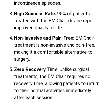
incontinence episodes.
High Success Rate:
95% of patients
treated with the EM Chair device report
improved quality of life.
Non-Invasive and Pain-Free:
EM Chair
treatment is non-invasive and pain-free,
making it a comfortable alternative to
surgery.
Zero Recovery
Time: Unlike surgical
treatments, the EM Chair requires no
recovery time, allowing patients to return
to their normal activities immediately
after each session.