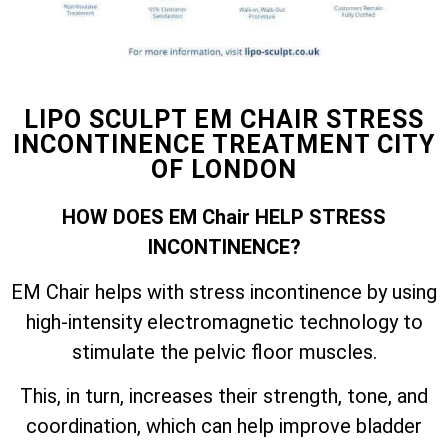
LIPO SCULPT EM CHAIR STRESS
INCONTINENCE TREATMENT CITY
OF LONDON
HOW DOES EM Chair HELP STRESS
INCONTINENCE?
EM Chair helps with stress incontinence by using
high-intensity electromagnetic technology to
stimulate the pelvic floor muscles.
This, in turn, increases their strength, tone, and
coordination, which can help improve bladder