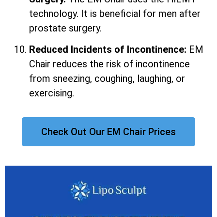
technology. It is beneficial for men after
prostate surgery.
Reduced Incidents of Incontinence:
EM
Chair reduces the risk of incontinence
from sneezing, coughing, laughing, or
exercising.
Check Out Our EM Chair Prices