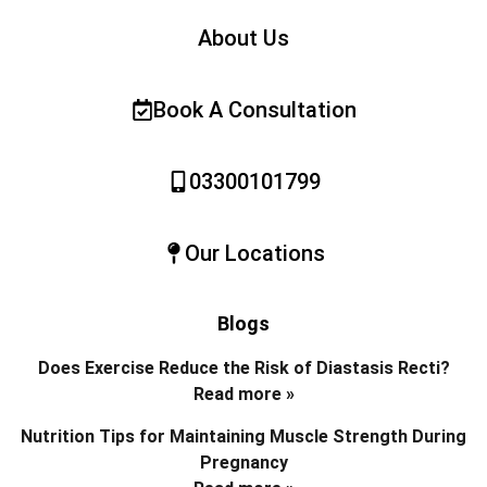
About Us
Book A Consultation
03300101799
Our Locations
Blogs
Does Exercise Reduce the Risk of Diastasis Recti?
Read more »
Nutrition Tips for Maintaining Muscle Strength During
Pregnancy