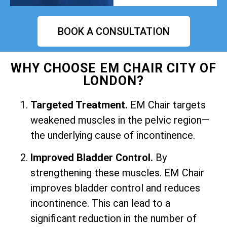
BOOK A CONSULTATION
WHY CHOOSE EM CHAIR CITY OF
LONDON?
Targeted Treatment.
EM Chair targets
weakened muscles in the pelvic region—
the underlying cause of incontinence.
Improved Bladder Control.
By
strengthening these muscles. EM Chair
improves bladder control and reduces
incontinence. This can lead to a
significant reduction in the number of