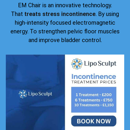
EM Chair is an innovative technology.
That
treats stress incontinence
. By using
high-intensity focused electromagnetic
energy. To strengthen pelvic floor muscles
and improve bladder control.