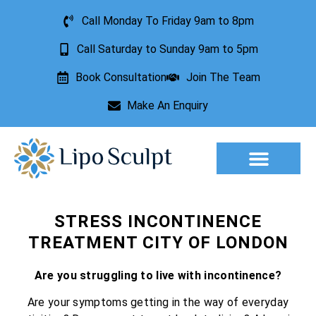
Call Monday To Friday 9am to 8pm
Call Saturday to Sunday 9am to 5pm
Book Consultation
Join The Team
Make An Enquiry
Aesthetic Treatments
Lesion Removal
Incontinence Treatment
STRESS INCONTINENCE
TREATMENT CITY OF LONDON
Are you struggling to live with incontinence?
Are your symptoms getting in the way of everyday