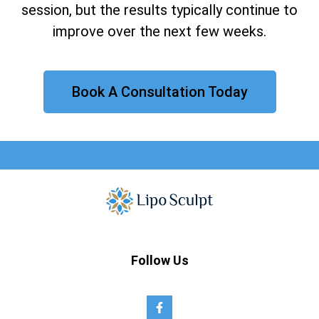
session, but the results typically continue to
improve over the next few weeks.
Book A Consultation Today
Follow Us