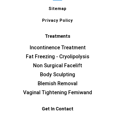
Sitemap
Privacy Policy
Treatments
Incontinence Treatment
Fat Freezing - Cryolipolysis
Non Surgical Facelift
Body Sculpting
Blemish Removal
Vaginal Tightening Femiwand
Get In Contact