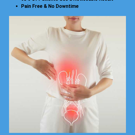
Pain Free & No Downtime