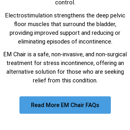
control.
Electrostimulation strengthens the deep pelvic
floor muscles that surround the bladder,
providing improved support and reducing or
eliminating episodes of incontinence.
EM Chair is a safe, non-invasive, and non-surgical
treatment for stress incontinence, offering an
alternative solution for those who are seeking
relief from this condition.
Read More EM Chair FAQs