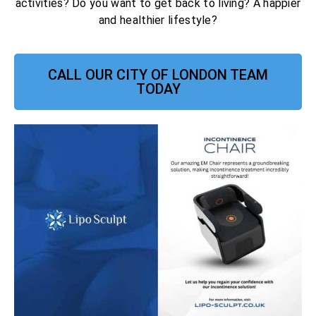
activities? Do you want to get back to living? A happier
and healthier lifestyle?
CALL OUR CITY OF LONDON TEAM
TODAY