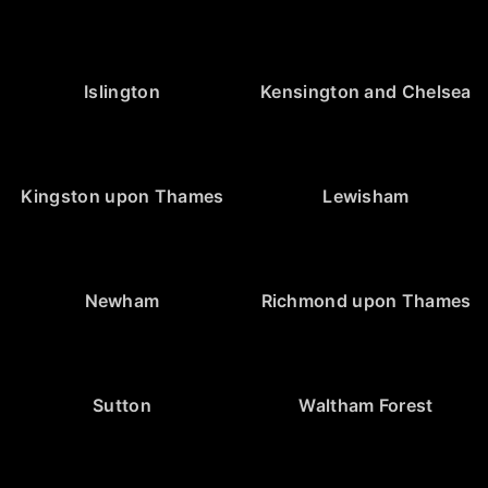
Islington
Kensington and Chelsea
Kingston upon Thames
Lewisham
Newham
Richmond upon Thames
Sutton
Waltham Forest