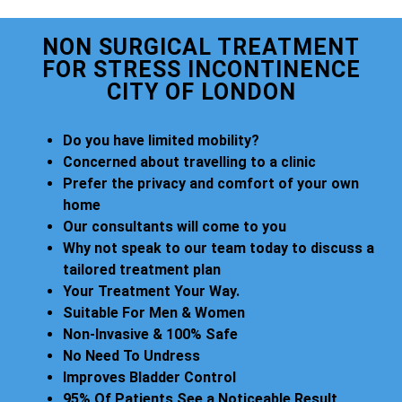
NON SURGICAL TREATMENT
FOR STRESS INCONTINENCE
CITY OF LONDON
Do you have limited mobility?
Concerned about travelling to a clinic
Prefer the privacy and comfort of your own
home
Our consultants will come to you
Why not speak to our team today to discuss a
tailored treatment plan
Your Treatment Your Way.
Suitable For Men & Women
Non-Invasive & 100% Safe
No Need To Undress
Improves Bladder Control
95% Of Patients See a Noticeable Result