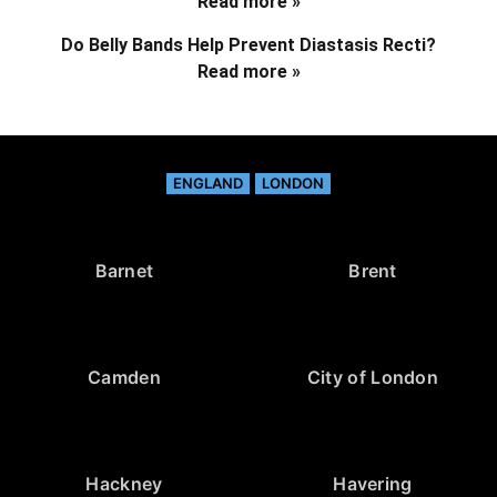
Read more »
Do Belly Bands Help Prevent Diastasis Recti?
Read more »
ENGLAND
LONDON
Barnet
Brent
Camden
City of London
Hackney
Havering