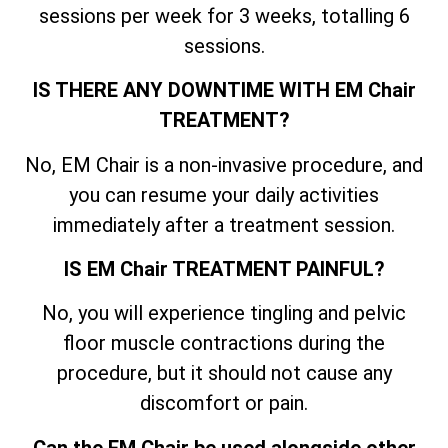
sessions per week for 3 weeks, totalling 6
sessions.
IS THERE ANY DOWNTIME WITH EM Chair
TREATMENT?
No, EM Chair is a non-invasive procedure, and
you can resume your daily activities
immediately after a treatment session.
IS EM Chair TREATMENT PAINFUL?
No, you will experience tingling and pelvic
floor muscle contractions during the
procedure, but it should not cause any
discomfort or pain.
Can the EM Chair be used alongside other