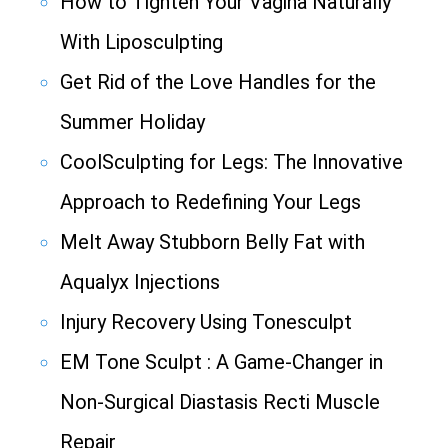
How to Tighten Your Vagina Naturally
With Liposculpting
Get Rid of the Love Handles for the
Summer Holiday
CoolSculpting for Legs: The Innovative
Approach to Redefining Your Legs
Melt Away Stubborn Belly Fat with
Aqualyx Injections
Injury Recovery Using Tonesculpt
EM Tone Sculpt : A Game-Changer in
Non-Surgical Diastasis Recti Muscle
Repair