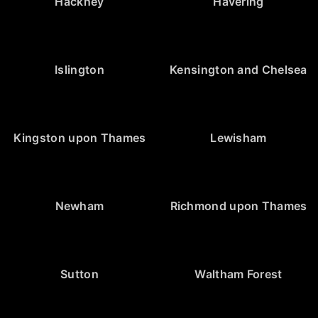
Hackney
Havering
Islington
Kensington and Chelsea
Kingston upon Thames
Lewisham
Newham
Richmond upon Thames
Sutton
Waltham Forest