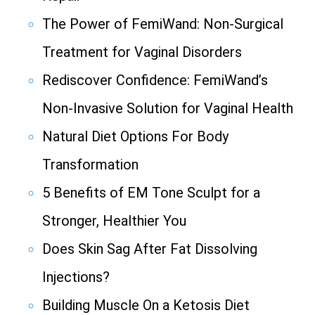
The Power of FemiWand: Non-Surgical
Treatment for Vaginal Disorders
Rediscover Confidence: FemiWand’s
Non-Invasive Solution for Vaginal Health
Natural Diet Options For Body
Transformation
5 Benefits of EM Tone Sculpt for a
Stronger, Healthier You
Does Skin Sag After Fat Dissolving
Injections?
Building Muscle On a Ketosis Diet