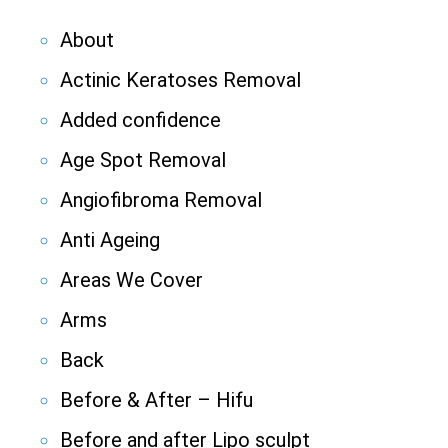
About
Actinic Keratoses Removal
Added confidence
Age Spot Removal
Angiofibroma Removal
Anti Ageing
Areas We Cover
Arms
Back
Before & After – Hifu
Before and after Lipo sculpt