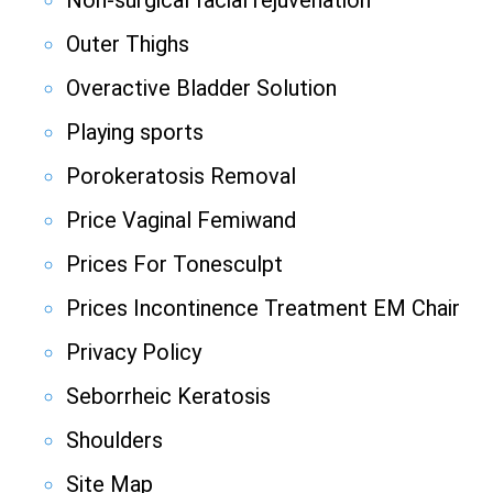
Non-surgical facial rejuvenation
Outer Thighs
Overactive Bladder Solution
Playing sports
Porokeratosis Removal
Price Vaginal Femiwand
Prices For Tonesculpt
Prices Incontinence Treatment EM Chair
Privacy Policy
Seborrheic Keratosis
Shoulders
Site Map