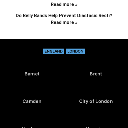
Read more »
Do Belly Bands Help Prevent Diastasis Recti?
Read more »
ENGLAND
LONDON
Barnet
Brent
Camden
City of London