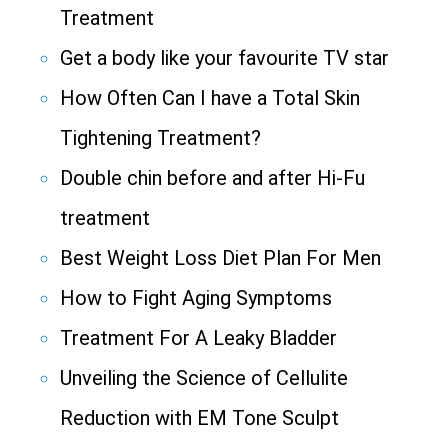
Treatment
Get a body like your favourite TV star
How Often Can I have a Total Skin
Tightening Treatment?
Double chin before and after Hi-Fu
treatment
Best Weight Loss Diet Plan For Men
How to Fight Aging Symptoms
Treatment For A Leaky Bladder
Unveiling the Science of Cellulite
Reduction with EM Tone Sculpt