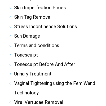
Skin Imperfection Prices
Skin Tag Removal
Stress Incontinence Solutions
Sun Damage
Terms and conditions
Tonesculpt
Tonesculpt Before And After
Urinary Treatment
Vaginal Tightening using the FemiWand
Technology
Viral Verrucae Removal