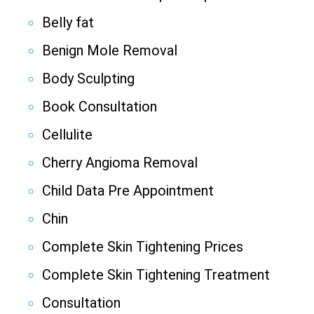
Belly fat
Benign Mole Removal
Body Sculpting
Book Consultation
Cellulite
Cherry Angioma Removal
Child Data Pre Appointment
Chin
Complete Skin Tightening Prices
Complete Skin Tightening Treatment
Consultation