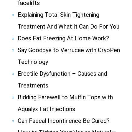
facelifts
Explaining Total Skin Tightening
Treatment And What It Can Do For You
Does Fat Freezing At Home Work?
Say Goodbye to Verrucae with CryoPen
Technology
Erectile Dysfunction – Causes and
Treatments
Bidding Farewell to Muffin Tops with
Aqualyx Fat Injections
Can Faecal Incontinence Be Cured?