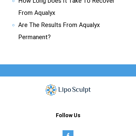
How Long Does It Take To Recover
From Aqualyx
Are The Results From Aqualyx
Permanent?
Follow Us