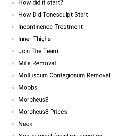
How did it start?
How Did Tonesculpt Start
Incontinence Treatment
Inner Thighs
Join The Team
Milia Removal
Molluscum Contagiosum Removal
Moobs
Morpheus8
Morpheus8 Prices
Neck