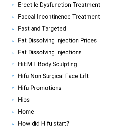
Erectile Dysfunction Treatment
Faecal Incontinence Treatment
Fast and Targeted
Fat Dissolving Injection Prices
Fat Dissolving Injections
HiEMT Body Sculpting
Hifu Non Surgical Face Lift
Hifu Promotions.
Hips
Home
How did Hifu start?