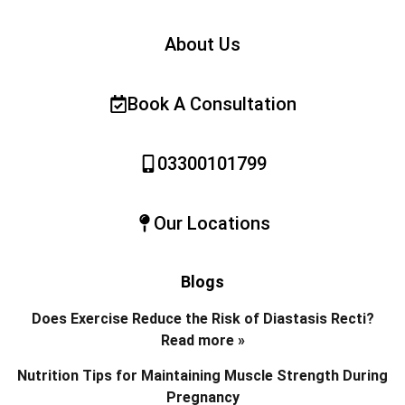
About Us
Book A Consultation
03300101799
Our Locations
Blogs
Does Exercise Reduce the Risk of Diastasis Recti?
Read more »
Nutrition Tips for Maintaining Muscle Strength During
Pregnancy