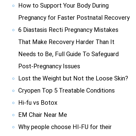
How to Support Your Body During
Pregnancy for Faster Postnatal Recovery
6 Diastasis Recti Pregnancy Mistakes
That Make Recovery Harder Than It
Needs to Be, Full Guide To Safeguard
Post-Pregnancy Issues
Lost the Weight but Not the Loose Skin?
Cryopen Top 5 Treatable Conditions
Hi-fu vs Botox
EM Chair Near Me
Why people choose HI-FU for their