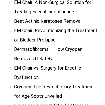
EM Chair: A Non-Surgical Solution for
Treating Faecal Incontinence
Best Actinic Keratoses Removal
EM Chair: Revolutionizing the Treatment
of Bladder Prolapse
Dermatofibroma – How Cryopen
Removes It Safely
EM Chair vs. Surgery for Erectile
Dysfunction
Cryopen: The Revolutionary Treatment
for Age Spots Unveiled