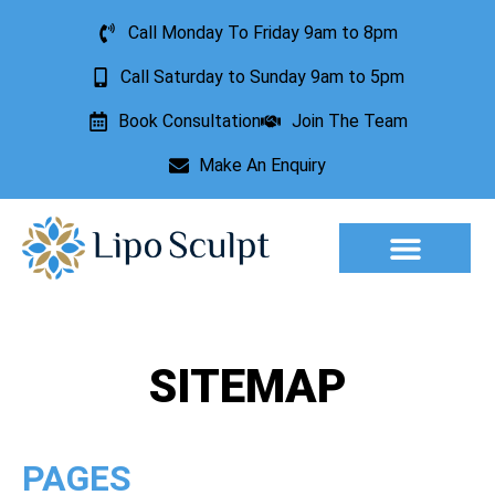
Call Monday To Friday 9am to 8pm
Call Saturday to Sunday 9am to 5pm
Book Consultation
Join The Team
Make An Enquiry
Aesthetic Treatments
Lesion Removal
Incontinence Treatment
SITEMAP
PAGES