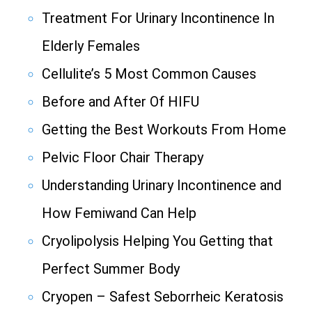
Treatment For Urinary Incontinence In
Elderly Females
Cellulite’s 5 Most Common Causes
Before and After Of HIFU
Getting the Best Workouts From Home
Pelvic Floor Chair Therapy
Understanding Urinary Incontinence and
How Femiwand Can Help
Cryolipolysis Helping You Getting that
Perfect Summer Body
Cryopen – Safest Seborrheic Keratosis