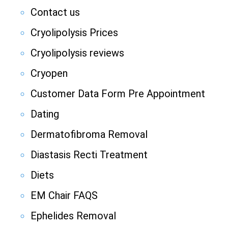
Contact us
Cryolipolysis Prices
Cryolipolysis reviews
Cryopen
Customer Data Form Pre Appointment
Dating
Dermatofibroma Removal
Diastasis Recti Treatment
Diets
EM Chair FAQS
Ephelides Removal