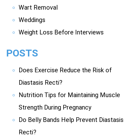
Wart Removal
Weddings
Weight Loss Before Interviews
POSTS
Does Exercise Reduce the Risk of
Diastasis Recti?
Nutrition Tips for Maintaining Muscle
Strength During Pregnancy
Do Belly Bands Help Prevent Diastasis
Recti?