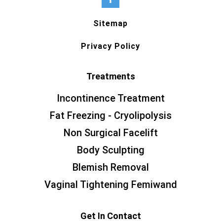
Sitemap
Privacy Policy
Treatments
Incontinence Treatment
Fat Freezing - Cryolipolysis
Non Surgical Facelift
Body Sculpting
Blemish Removal
Vaginal Tightening Femiwand
Get In Contact