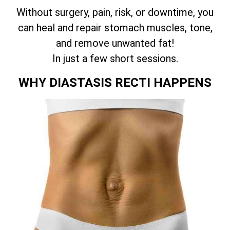
Without surgery, pain, risk, or downtime, you
can heal and repair stomach muscles, tone,
and remove unwanted fat!
In just a few short sessions.
WHY DIASTASIS RECTI HAPPENS