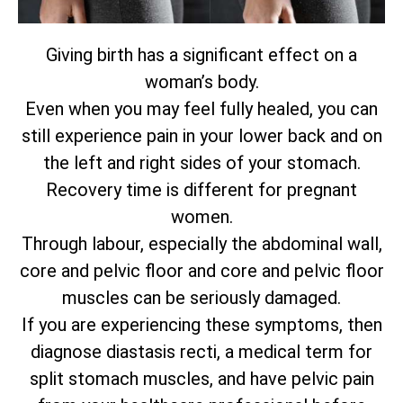
Giving birth has a significant effect on a
woman’s body.
Even when you may feel fully healed, you can
still experience pain in your lower back and on
the left and right sides of your stomach.
Recovery time is different for pregnant
women.
Through labour, especially the abdominal wall,
core and pelvic floor and core and pelvic floor
muscles can be seriously damaged.
If you are experiencing these symptoms, then
diagnose diastasis recti, a medical term for
split stomach muscles, and have pelvic pain