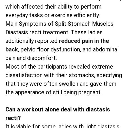
which affected their ability to perform
everyday tasks or exercise efficiently.
Main Symptoms of Split Stomach Muscles.
Diastasis recti treatment. These ladies
additionally reported
reduced pain in the
back
, pelvic floor dysfunction, and abdominal
pain and discomfort.
Most of the participants revealed extreme
dissatisfaction with their stomachs, specifying
that they were often swollen and gave them
the appearance of still being pregnant.
Can a workout alone deal with diastasis
recti?
It is viable for some ladies with light diastasis