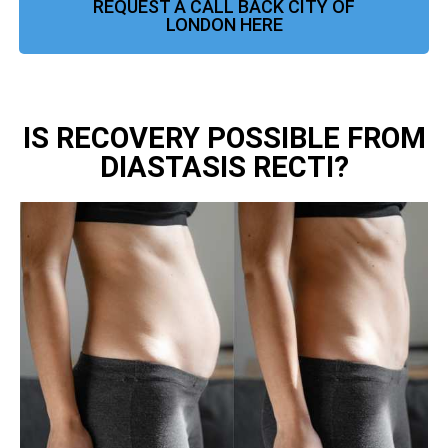
REQUEST A CALL BACK CITY OF
LONDON HERE
IS RECOVERY POSSIBLE FROM
DIASTASIS RECTI?