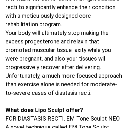
recti to significantly enhance their condition
with a meticulously designed core
rehabilitation program.
Your body will ultimately stop making the
excess progesterone and relaxin that
promoted muscular tissue laxity while you
were pregnant, and also your tissues will
progressively recover after delivering.
Unfortunately, a much more focused approach
than exercise alone is needed for moderate-
to-severe cases of diastasis recti.
What does
Lipo Sculpt
offer?
FOR DIASTASIS RECTI, EM Tone Sculpt NEO
A novel technique called EM Tone Sculpt