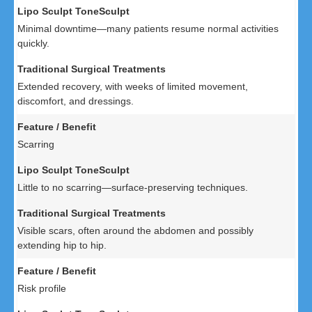
Minimal downtime—many patients resume normal activities
quickly.
Extended recovery, with weeks of limited movement,
discomfort, and dressings.
Scarring
Little to no scarring—surface-preserving techniques.
Visible scars, often around the abdomen and possibly
extending hip to hip.
Risk profile