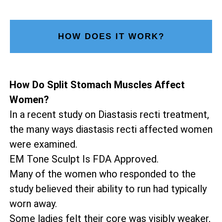
HOW DOES IT WORK?
How Do Split Stomach Muscles Affect
Women?
In a recent study on Diastasis recti treatment,
the many ways diastasis recti affected women
were examined.
EM Tone Sculpt Is FDA Approved.
Many of the women who responded to the
study believed their ability to run had typically
worn away.
Some ladies felt their core was visibly weaker,