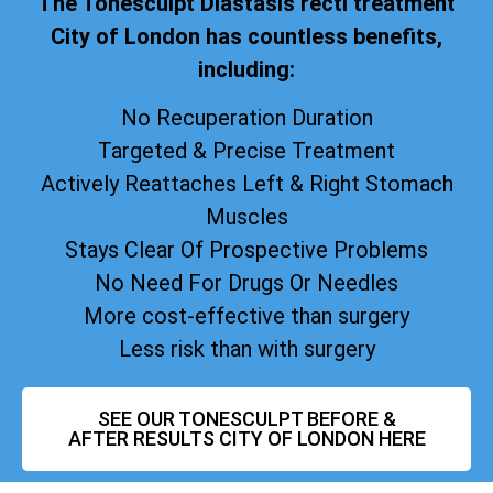
The Tonesculpt Diastasis recti treatment
City of London has countless benefits,
including:
No Recuperation Duration
Targeted & Precise Treatment
Actively Reattaches Left & Right Stomach
Muscles
Stays Clear Of Prospective Problems
No Need For Drugs Or Needles
More cost-effective than surgery
Less risk than with surgery
SEE OUR TONESCULPT BEFORE &
AFTER RESULTS CITY OF LONDON HERE