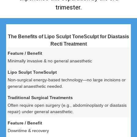
trimester.
The Benefits of Lipo Sculpt ToneSculpt for Diastasis
Recti Treatment
Minimally invasive & no general anaesthetic
Non-surgical energy-based technology—no large incisions or
general anaesthetic needed.
Often require open surgery (e.g., abdominoplasty or diastasis
repair) under general anaesthetic.
Downtime & recovery