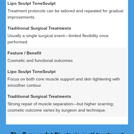
Treatment protocols can be tailored and repeated for gradual
improvements.
Usually a single surgical event—limited flexibility once
performed.
Cosmetic and functional outcomes
Focus on both core muscle support and skin tightening with
smoother contour.
Strong repair of muscle separation—but higher scarring;
cosmetic outcome varies by surgeon and technique.