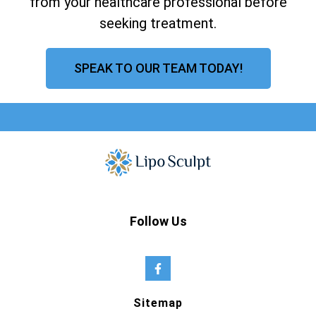
from your healthcare professional before
seeking treatment.
SPEAK TO OUR TEAM TODAY!
Follow Us
Sitemap