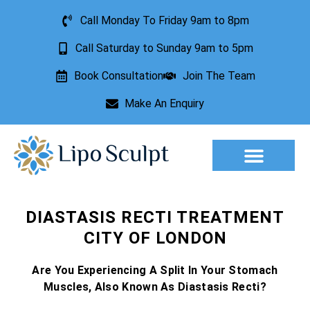
Call Monday To Friday 9am to 8pm
Call Saturday to Sunday 9am to 5pm
Book Consultation
Join The Team
Make An Enquiry
Aesthetic Treatments
Lesion Removal
Incontinence Treatment
DIASTASIS RECTI TREATMENT
CITY OF LONDON
Are You Experiencing A Split In Your Stomach
Muscles, Also Known As Diastasis Recti?