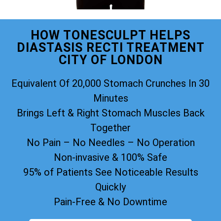
HOW TONESCULPT HELPS
DIASTASIS RECTI TREATMENT
CITY OF LONDON
Equivalent Of 20,000 Stomach Crunches In 30
Minutes
Brings Left & Right Stomach Muscles Back
Together
No Pain – No Needles – No Operation
Non-invasive & 100% Safe
95% of Patients See Noticeable Results
Quickly
Pain-Free & No Downtime