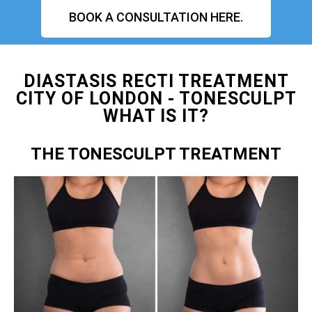
BOOK A CONSULTATION HERE.
DIASTASIS RECTI TREATMENT
CITY OF LONDON - TONESCULPT
WHAT IS IT?
THE TONESCULPT TREATMENT