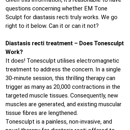
questions concerning whether EM Tone
Sculpt for diastasis recti truly works. We go
right to it below. Can it or can it not?
Diastasis recti treatment – Does Tonesculpt
Work?
It does! Tonesculpt utilises electromagnetic
treatment to address the concern. In a single
30-minute session, this thrilling therapy can
trigger as many as 20,000 contractions in the
targeted muscle tissues. Consequently, new
muscles are generated, and existing muscular
tissue fibres are lengthened.
Tonesculpt is a painless, non-invasive, and