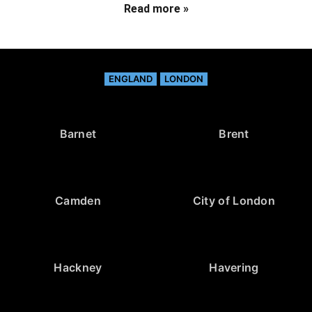
Read more »
ENGLAND
LONDON
Barnet
Brent
Camden
City of London
Hackney
Havering