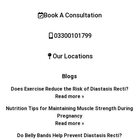
Book A Consultation
03300101799
Our Locations
Blogs
Does Exercise Reduce the Risk of Diastasis Recti?
Read more »
Nutrition Tips for Maintaining Muscle Strength During
Pregnancy
Read more »
Do Belly Bands Help Prevent Diastasis Recti?