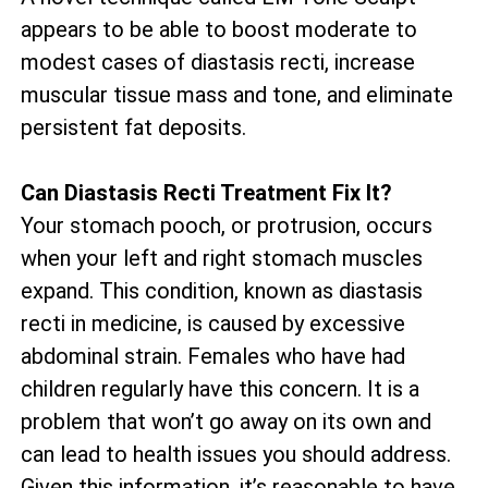
appears to be able to boost moderate to
modest cases of diastasis recti, increase
muscular tissue mass and tone, and eliminate
persistent fat deposits.
Can Diastasis Recti Treatment Fix It?
Your stomach pooch, or protrusion, occurs
when your left and right stomach muscles
expand. This condition, known as diastasis
recti in medicine, is caused by excessive
abdominal strain. Females who have had
children regularly have this concern. It is a
problem that won’t go away on its own and
can lead to health issues you should address.
Given this information, it’s reasonable to have