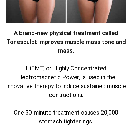
A brand-new physical treatment called
Tonesculpt improves muscle mass tone and
mass.
HiEMT, or Highly Concentrated
Electromagnetic Power, is used in the
innovative therapy to induce sustained muscle
contractions.
One 30-minute treatment causes 20,000
stomach tightenings.