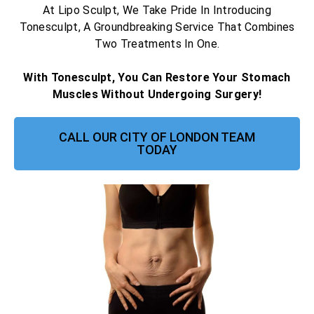
At Lipo Sculpt, We Take Pride In Introducing
Tonesculpt, A Groundbreaking Service That Combines
Two Treatments In One.
With Tonesculpt, You Can Restore Your Stomach
Muscles Without Undergoing Surgery!
CALL OUR CITY OF LONDON TEAM
TODAY