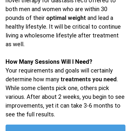
novel therapy for diastasis recti offered to
both men and women who are within 30
pounds of their
optimal weight
and lead a
healthy lifestyle. It will be critical to continue
living a wholesome lifestyle after treatment
as well.
How Many Sessions Will I Need?
Your requirements and goals will certainly
determine how many
treatments you need
.
While some clients pick one, others pick
various. After about 2 weeks, you begin to see
improvements, yet it can take 3-6 months to
see the full results.