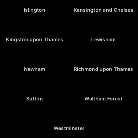
Islington
Kensington and Chelsea
Kingston upon Thames
Lewisham
Newham
Richmond upon Thames
Sutton
Waltham Forest
Westminster