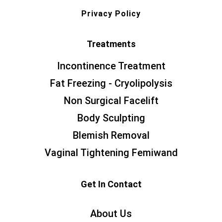
Privacy Policy
Treatments
Incontinence Treatment
Fat Freezing - Cryolipolysis
Non Surgical Facelift
Body Sculpting
Blemish Removal
Vaginal Tightening Femiwand
Get In Contact
About Us