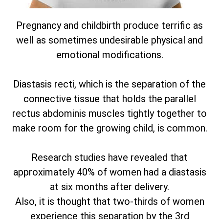
Pregnancy and childbirth produce terrific as
well as sometimes undesirable physical and
emotional modifications.
Diastasis recti, which is the separation of the
connective tissue that holds the parallel
rectus abdominis muscles tightly together to
make room for the growing child, is common.
Research studies have revealed that
approximately 40% of women had a diastasis
at six months after delivery.
Also, it is thought that two-thirds of women
experience this separation by the 3rd