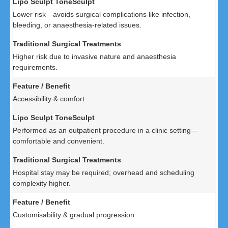
Lower risk—avoids surgical complications like infection,
bleeding, or anaesthesia-related issues.
Higher risk due to invasive nature and anaesthesia
requirements.
Accessibility & comfort
Performed as an outpatient procedure in a clinic setting—
comfortable and convenient.
Hospital stay may be required; overhead and scheduling
complexity higher.
Customisability & gradual progression