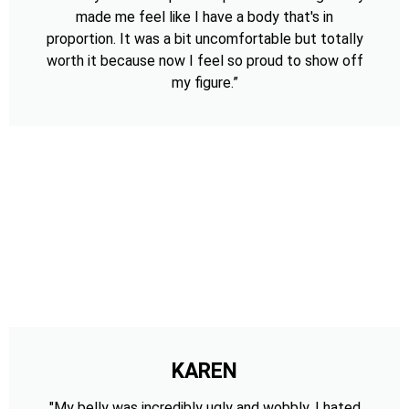
made me feel like I have a body that's in
proportion. It was a bit uncomfortable but totally
worth it because now I feel so proud to show off
my figure.”
KAREN
"My belly was incredibly ugly and wobbly. I hated