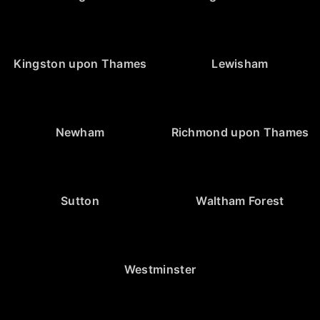
Kingston upon Thames
Lewisham
Newham
Richmond upon Thames
Sutton
Waltham Forest
Westminster