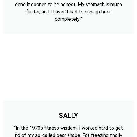
done it sooner, to be honest. My stomach is much
flatter, and I haven't had to give up beer
completely!"
SALLY
“In the 1970s fitness wisdom, I worked hard to get
rid of my so-called pear shape. Fat freezing finally