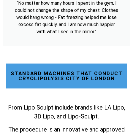
“No matter how many hours I spent in the gym, I
could not change the shape of my chest. Clothes
would hang wrong - Fat freezing helped me lose
excess fat quickly, and I am now much happier
with what I see in the mirror.”
STANDARD MACHINES THAT CONDUCT
CRYOLIPOLYSIS CITY OF LONDON
From Lipo Sculpt include brands like LA Lipo,
3D Lipo, and Lipo-Sculpt.
The procedure is an innovative and approved