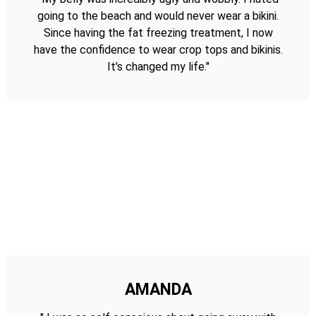
going to the beach and would never wear a bikini.
Since having the fat freezing treatment, I now
have the confidence to wear crop tops and bikinis.
It's changed my life."
AMANDA