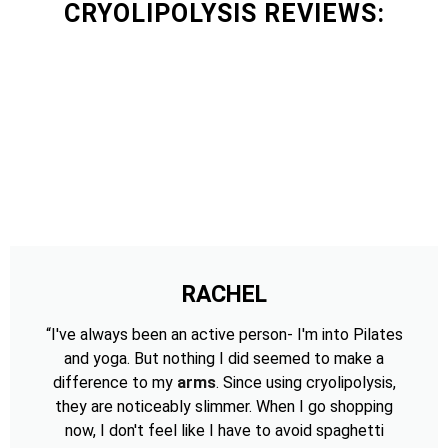
CRYOLIPOLYSIS REVIEWS:
RACHEL
“I've always been an active person- I'm into Pilates
and yoga. But nothing I did seemed to make a
difference to my
arms
. Since using cryolipolysis,
they are noticeably slimmer. When I go shopping
now, I don't feel like I have to avoid spaghetti