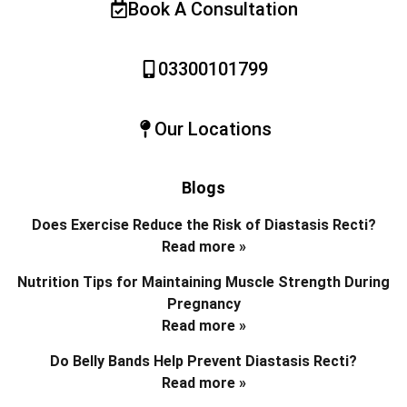
Book A Consultation
03300101799
Our Locations
Blogs
Does Exercise Reduce the Risk of Diastasis Recti?
Read more »
Nutrition Tips for Maintaining Muscle Strength During
Pregnancy
Read more »
Do Belly Bands Help Prevent Diastasis Recti?
Read more »