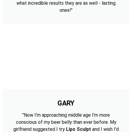
what incredible results they are as well - lasting
ones!"
GARY
"Now I'm approaching middle age I'm more
conscious of my beer belly than ever before. My
girlfriend suggested I try
Lipo Sculpt
and I wish I'd