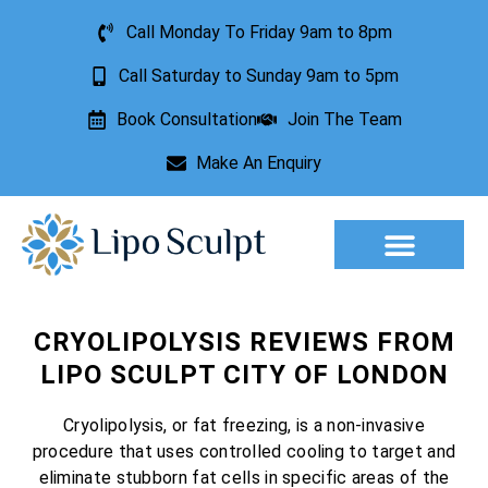
Call Monday To Friday 9am to 8pm
Call Saturday to Sunday 9am to 5pm
Book Consultation
Join The Team
Make An Enquiry
Aesthetic Treatments
Lesion Removal
Incontinence Treatment
CRYOLIPOLYSIS REVIEWS FROM
LIPO SCULPT CITY OF LONDON
Cryolipolysis, or fat freezing, is a non-invasive
procedure that uses controlled cooling to target and
eliminate stubborn fat cells in specific areas of the