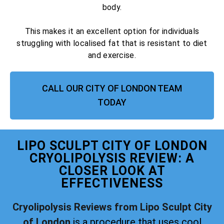
body.
This makes it an excellent option for individuals
struggling with localised fat that is resistant to diet
and exercise.
CALL OUR CITY OF LONDON TEAM
TODAY
LIPO SCULPT CITY OF LONDON
CRYOLIPOLYSIS REVIEW: A
CLOSER LOOK AT
EFFECTIVENESS
Cryolipolysis Reviews from Lipo Sculpt City
of London
is a procedure that uses cool