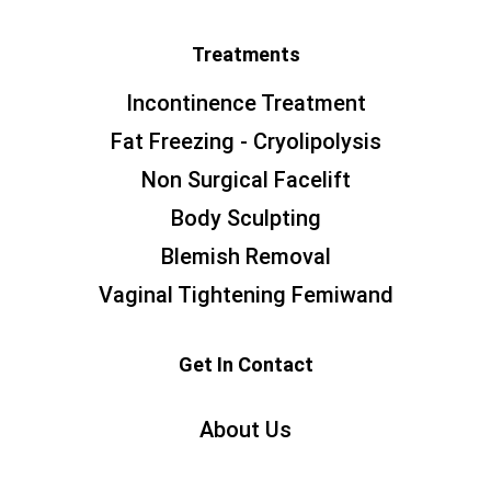
Treatments
Incontinence Treatment
Fat Freezing - Cryolipolysis
Non Surgical Facelift
Body Sculpting
Blemish Removal
Vaginal Tightening Femiwand
Get In Contact
About Us