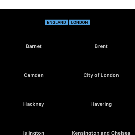
ENGLAND
LONDON
Barnet
Brent
Camden
City of London
Hackney
Havering
Islington
Kensington and Chelsea