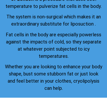
temperature to pulverize fat cells in the body.
The system is non-surgical which makes it an
extraordinary substitute for liposuction .
Fat cells in the body are especially powerless
against the impacts of cold, so they separate
at whatever point subjected to icy
temperatures.
Whether you are looking to enhance your body
shape, bust some stubborn fat or just look
and feel better in your clothes, cryolipolysis
can help.