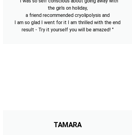
" I was so self conscious about going away with
the girls on holiday,
a friend recommended cryolipolysis and
I am so glad I went for it I am thrilled with the end
result - Try it yourself you will be amazed! "
TAMARA