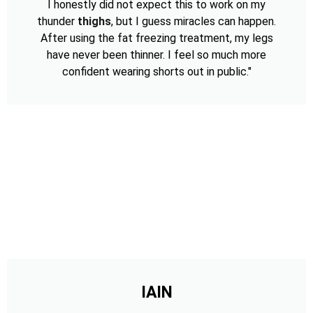
I honestly did not expect this to work on my
thunder
thighs
, but I guess miracles can happen.
After using the fat freezing treatment, my legs
have never been thinner. I feel so much more
confident wearing shorts out in public."
IAIN