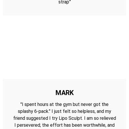
strap”
MARK
"I spent hours at the gym but never got the
splashy 6-pack." I just felt so helpless, and my
friend suggested I try Lipo Sculpt. I am so relieved
I persevered; the effort has been worthwhile, and