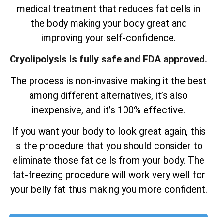
medical treatment that reduces fat cells in
the body making your body great and
improving your self-confidence.
Cryolipolysis is fully safe and FDA approved.
The process is non-invasive making it the best
among different alternatives, it’s also
inexpensive, and it’s 100% effective.
If you want your body to look great again, this
is the procedure that you should consider to
eliminate those fat cells from your body. The
fat-freezing procedure will work very well for
your belly fat thus making you more confident.