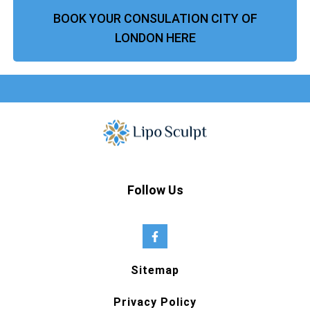
BOOK YOUR CONSULATION CITY OF
LONDON HERE
Follow Us
Sitemap
Privacy Policy