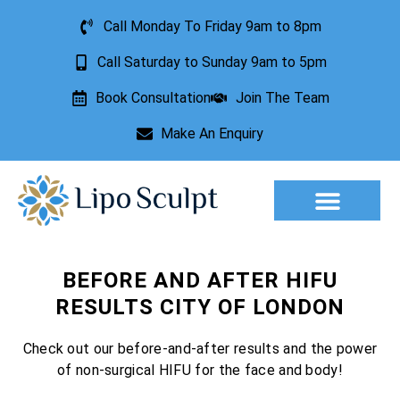
Call Monday To Friday 9am to 8pm
Call Saturday to Sunday 9am to 5pm
Book Consultation
Join The Team
Make An Enquiry
Aesthetic Treatments
Lesion Removal
Incontinence Treatment
BEFORE AND AFTER HIFU
RESULTS CITY OF LONDON
Check out our before-and-after results and the power
of non-surgical HIFU for the face and body!