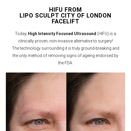
HIFU FROM
LIPO SCULPT CITY OF LONDON
FACELIFT
Today,
High Intensity Focused Ultrasound
(HIFU) is a
clinically proven, non-invasive alternative to surgery!
The technology surrounding it is truly ground-breaking and
the only method of removing signs of ageing endorsed by
the FDA.