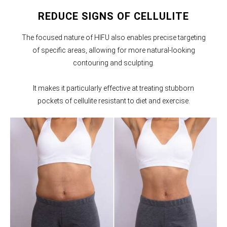
REDUCE SIGNS OF CELLULITE
The focused nature of HIFU also enables precise targeting
of specific areas, allowing for more natural-looking
contouring and sculpting.
It makes it particularly effective at treating stubborn
pockets of cellulite resistant to diet and exercise.