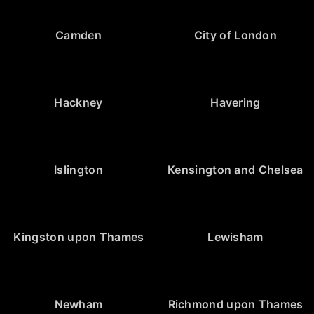
Camden
City of London
Hackney
Havering
Islington
Kensington and Chelsea
Kingston upon Thames
Lewisham
Newham
Richmond upon Thames