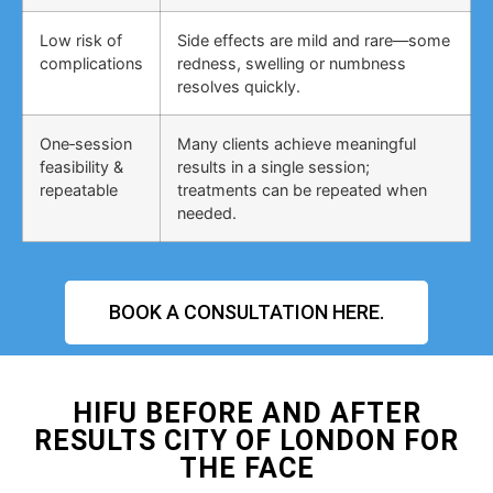
Low risk of
Side effects are mild and rare—some
complications
redness, swelling or numbness
resolves quickly.
One‑session
Many clients achieve meaningful
feasibility &
results in a single session;
repeatable
treatments can be repeated when
needed.
BOOK A CONSULTATION HERE.
HIFU BEFORE AND AFTER
RESULTS CITY OF LONDON FOR
THE FACE