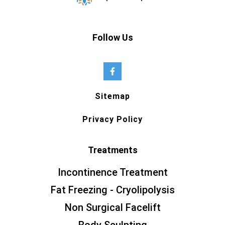
Follow Us
Sitemap
Privacy Policy
Treatments
Incontinence Treatment
Fat Freezing - Cryolipolysis
Non Surgical Facelift
Body Sculpting