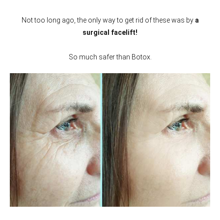
Not too long ago, the only way to get rid of these was by
a
surgical facelift!
So much safer than Botox.