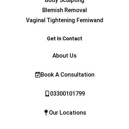
Blemish Removal
Vaginal Tightening Femiwand
Get In Contact
About Us
Book A Consultation
03300101799
Our Locations