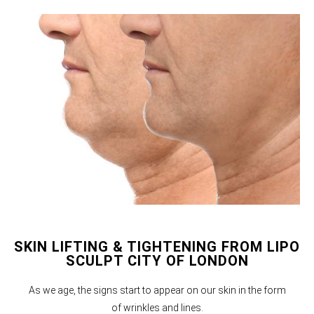
SKIN LIFTING & TIGHTENING FROM LIPO
SCULPT CITY OF LONDON
As we age, the signs start to appear on our skin in the form
of wrinkles and lines.