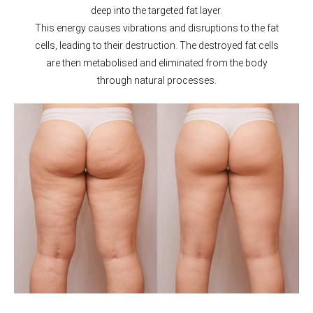
deep into the targeted fat layer.
This energy causes vibrations and disruptions to the fat
cells, leading to their destruction. The destroyed fat cells
are then metabolised and eliminated from the body
through natural processes.