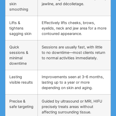
skin
jawline, and décolletage.
smoothing
Lifts &
Effectively lifts cheeks, brows,
tightens
eyelids, neck and jaw area for a more
sagging skin
contoured appearance.
Quick
Sessions are usually fast, with little
sessions &
to no downtime—most clients return
minimal
to normal activities immediately.
downtime
Lasting
Improvements seen at 3–6 months,
visible results
lasting up to a year or more
depending on skin and aging.
Precise &
Guided by ultrasound or MRI, HIFU
safe targeting
precisely treats areas without
affecting surrounding tissue.