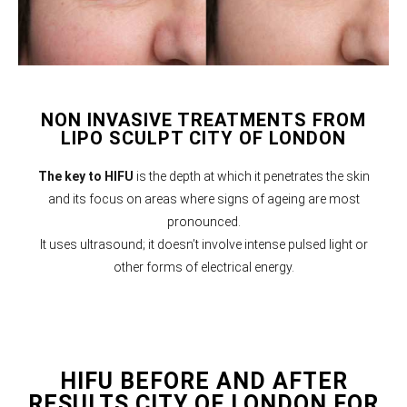
NON INVASIVE TREATMENTS FROM
LIPO SCULPT CITY OF LONDON
The key to HIFU
is the depth at which it penetrates the skin
and its focus on areas where signs of ageing are most
pronounced.
It uses ultrasound; it doesn’t involve intense pulsed light or
other forms of electrical energy.
HIFU BEFORE AND AFTER
RESULTS CITY OF LONDON FOR