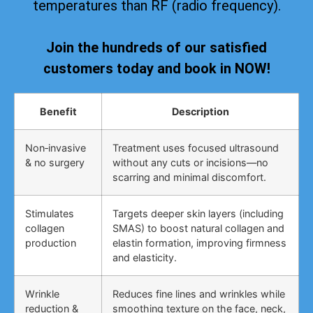
temperatures than RF (radio frequency).
Join the hundreds of our satisfied
customers today and book in NOW!
Benefit
Description
Non‑invasive
Treatment uses focused ultrasound
& no surgery
without any cuts or incisions—no
scarring and minimal discomfort.
Stimulates
Targets deeper skin layers (including
collagen
SMAS) to boost natural collagen and
production
elastin formation, improving firmness
and elasticity.
Wrinkle
Reduces fine lines and wrinkles while
reduction &
smoothing texture on the face, neck,