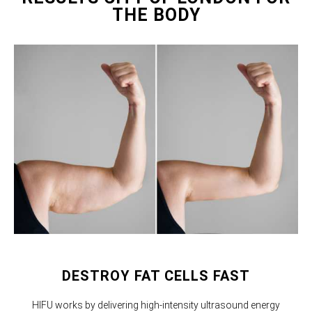
THE BODY
DESTROY FAT CELLS FAST
HIFU works by delivering high-intensity ultrasound energy