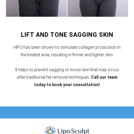
LIFT AND TONE SAGGING SKIN
HIFU has been shown to stimulate collagen production in
the treated area, resulting in firmer and tighter skin.
It helps to prevent sagging or loose skin that may occur
after traditional fat removal techniques.
Call our team
today to book your consultation!