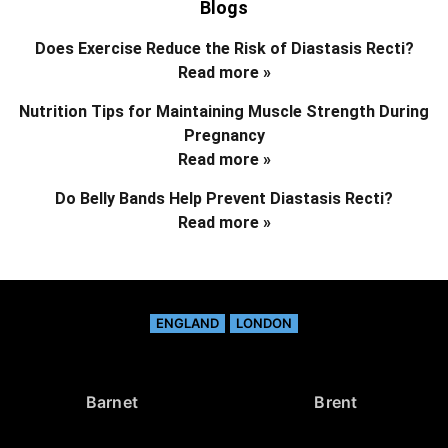
Blogs
Does Exercise Reduce the Risk of Diastasis Recti?
Read more »
Nutrition Tips for Maintaining Muscle Strength During
Pregnancy
Read more »
Do Belly Bands Help Prevent Diastasis Recti?
Read more »
ENGLAND
LONDON
Barnet
Brent