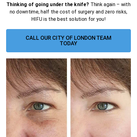
Thinking of going under the knife?
Think again – with
no downtime, half the cost of surgery and zero risks,
HIFU is the best solution for you!
CALL OUR CITY OF LONDON TEAM
TODAY