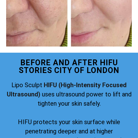
BEFORE AND AFTER HIFU
STORIES CITY OF LONDON
Lipo Sculpt
HIFU (High-Intensity Focused
Ultrasound)
uses ultrasound power to lift and
tighten your skin safely.
HIFU protects your skin surface while
penetrating deeper and at higher